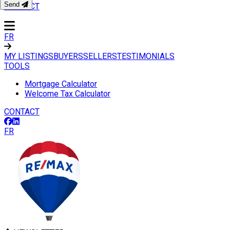
Send
CONTACT
FR
MY LISTINGS
BUYERS
SELLERS
TESTIMONIALS
TOOLS
Mortgage Calculator
Welcome Tax Calculator
CONTACT
FR