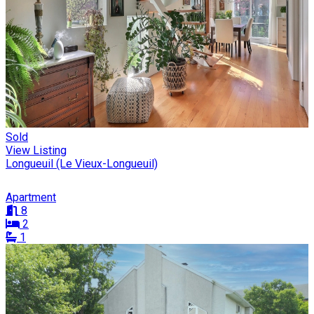
Sold
View Listing
Longueuil (Le Vieux-Longueuil)
Apartment
8
2
1