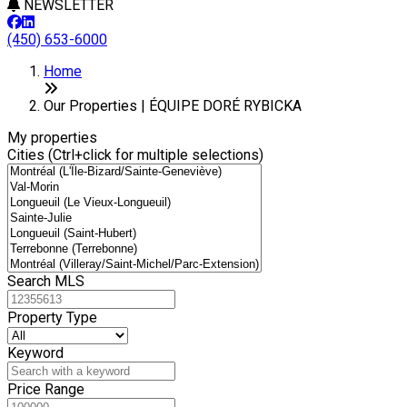
NEWSLETTER
(450) 653-6000
Leaflet
+
Home
−
Our Properties | ÉQUIPE DORÉ RYBICKA
My properties
Cities (Ctrl+click for multiple selections)
Search MLS
Property Type
Keyword
Price Range