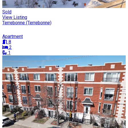
Sold
View Listing
Terrebonne (Terrebonne)
Apartment
8
2
1