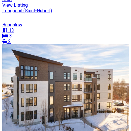
View Listing
Longueuil (Saint-Hubert)
Bungalow
13
3
2