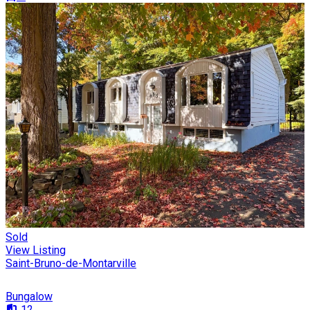
Sold
View Listing
Saint-Bruno-de-Montarville
Bungalow
12