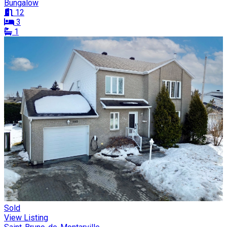
Bungalow
12
3
1
Sold
View Listing