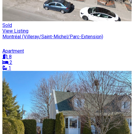
Sold
View Listing
Montréal (Villeray/Saint-Michel/Parc-Extension)
Apartment
8
2
1