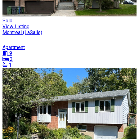
Sold
View Listing
Montréal (LaSalle)
Apartment
9
2
1