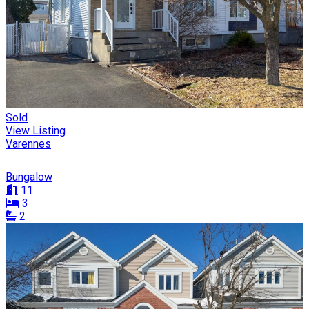
Sold
View Listing
Varennes
Bungalow
11
3
2