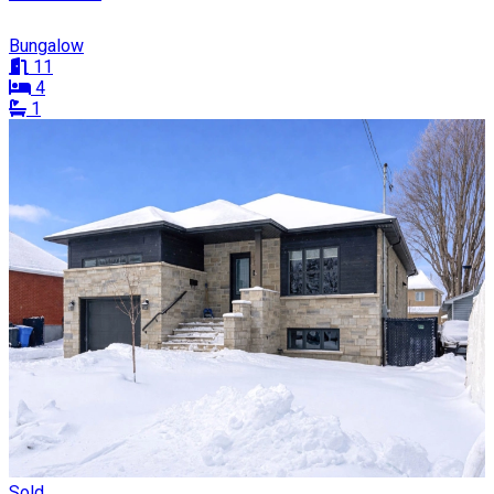
Bungalow
11
4
1
Sold