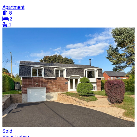
Apartment
8
2
1
Sold
View Listing