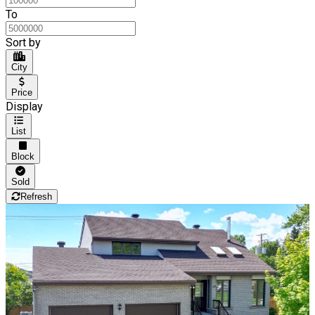
To
Sort by
City
Price
Display
List
Block
Sold
Refresh