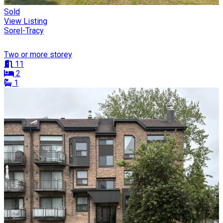
Sold
View Listing
Sorel-Tracy
Two or more storey
11
2
1