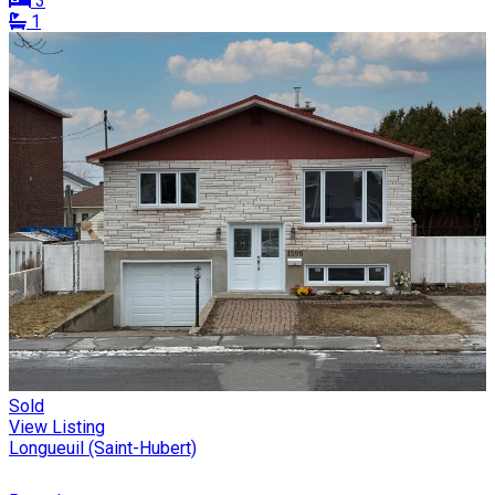
3
1
Sold
View Listing
Longueuil (Saint-Hubert)