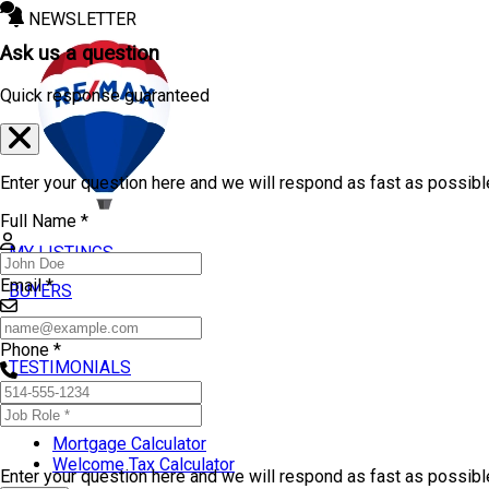
NEWSLETTER
Ask us a question
Quick response guaranteed
Enter your question here and we will respond as fast as possibl
Full Name *
MY LISTINGS
Email *
BUYERS
SELLERS
Phone *
TESTIMONIALS
TOOLS
Mortgage Calculator
Welcome Tax Calculator
Enter your question here and we will respond as fast as possib