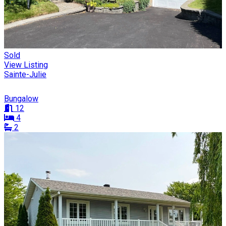
Sold
View Listing
Sainte-Julie
Bungalow
12
4
2