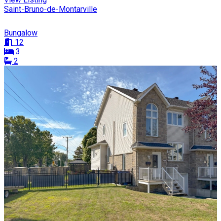
Saint-Bruno-de-Montarville
Bungalow
12
3
2