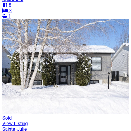
8
3
1
Sold
View Listing
Sainte-Julie