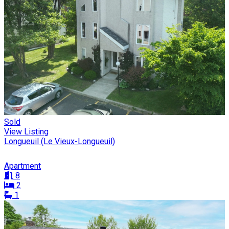
Sold
View Listing
Longueuil (Le Vieux-Longueuil)
Apartment
8
2
1