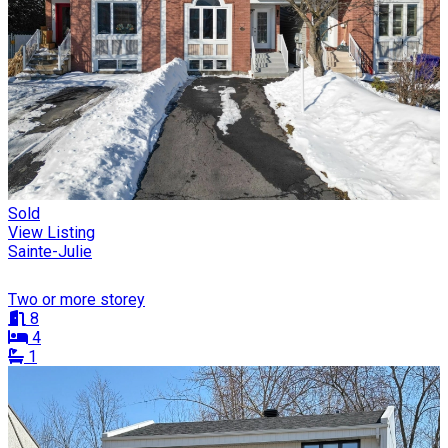
Sold
View Listing
Sainte-Julie
Two or more storey
8
4
1