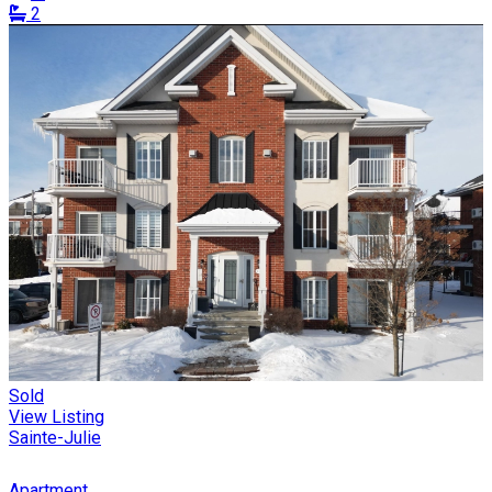
2
Sold
View Listing
Sainte-Julie
Apartment