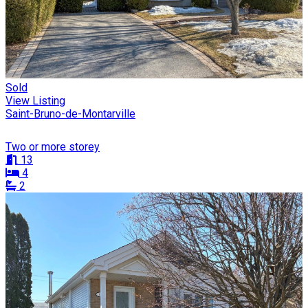
Sold
View Listing
Saint-Bruno-de-Montarville
Two or more storey
13
4
2