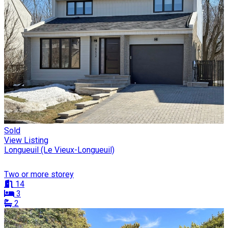
Sold
View Listing
Longueuil (Le Vieux-Longueuil)
Two or more storey
14
3
2