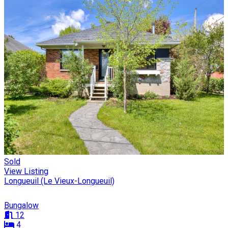
Sold
View Listing
Longueuil (Le Vieux-Longueuil)
Bungalow
12
4