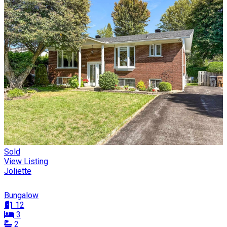
Sold
View Listing
Joliette
Bungalow
12
3
2