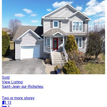
Sold
View Listing
Saint-Jean-sur-Richelieu
Two or more storey
13