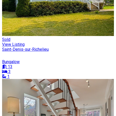
Sold
View Listing
Saint-Denis-sur-Richelieu
Bungalow
13
3
1