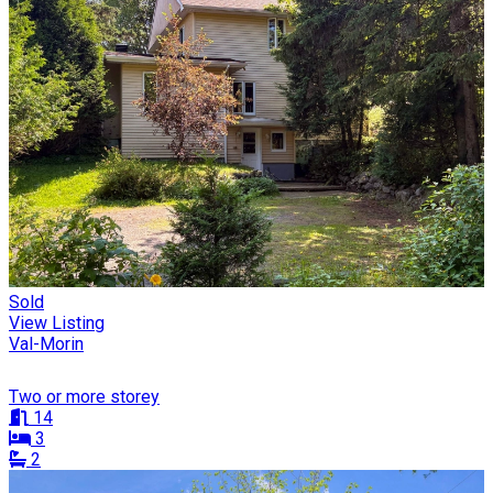
Sold
View Listing
Val-Morin
Two or more storey
14
3
2