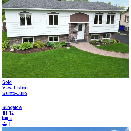
Sold
View Listing
Sainte-Julie
Bungalow
12
4
1