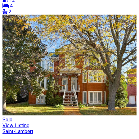
4
2
Sold
View Listing
Saint-Lambert