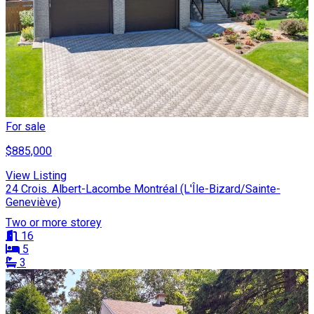
For sale
$885,000
View Listing
24 Crois. Albert-Lacombe Montréal (L'Île-Bizard/Sainte-
Geneviève)
Two or more storey
16
5
3