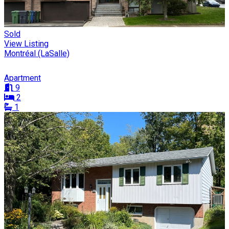
Sold
View Listing
Montréal (LaSalle)
Apartment
9
2
1