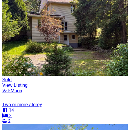
Sold
View Listing
Val-Morin
Two or more storey
14
3
2