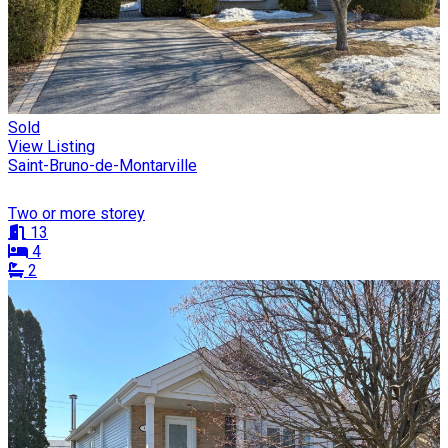
Sold
View Listing
Saint-Bruno-de-Montarville
Two or more storey
13
4
2