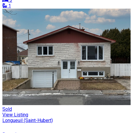
3
1
Sold
View Listing
Longueuil (Saint-Hubert)