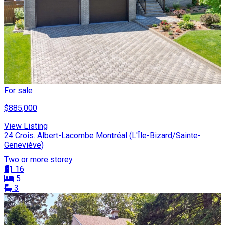
For sale
$885,000
View Listing
24 Crois. Albert-Lacombe Montréal (L'Île-Bizard/Sainte-
Geneviève)
Two or more storey
16
5
3