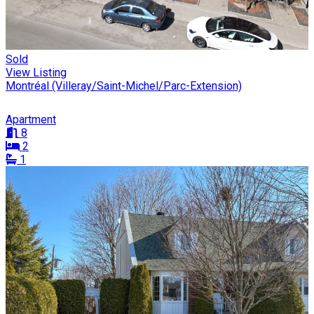
Sold
View Listing
Montréal (Villeray/Saint-Michel/Parc-Extension)
Apartment
8
2
1