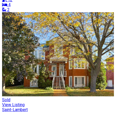
4
2
Sold
View Listing
Saint-Lambert