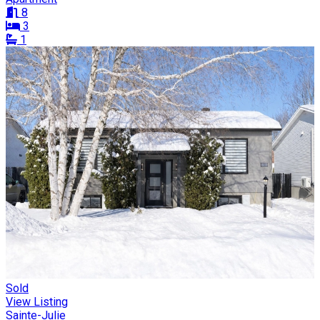
8
3
1
Sold
View Listing
Sainte-Julie