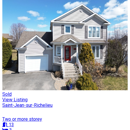
Sold
View Listing
Saint-Jean-sur-Richelieu
Two or more storey
13