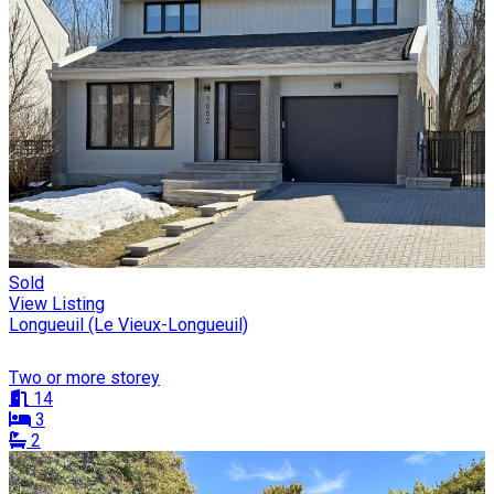
Sold
View Listing
Longueuil (Le Vieux-Longueuil)
Two or more storey
14
3
2