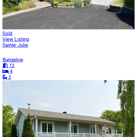
Sold
View Listing
Sainte-Julie
Bungalow
12
4
2