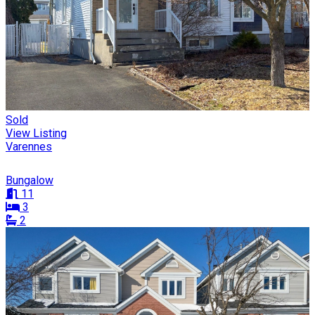
Sold
View Listing
Varennes
Bungalow
11
3
2