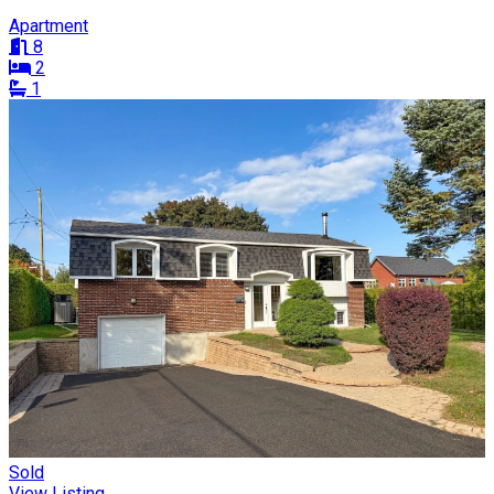
Apartment
8
2
1
Sold
View Listing