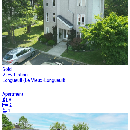
Sold
View Listing
Longueuil (Le Vieux-Longueuil)
Apartment
8
2
1