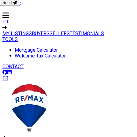
Send
CONTACT
FR
MY LISTINGS
BUYERS
SELLERS
TESTIMONIALS
TOOLS
Mortgage Calculator
Welcome Tax Calculator
CONTACT
FR