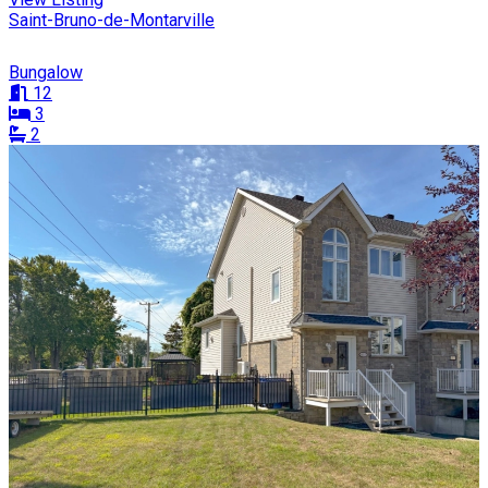
Saint-Bruno-de-Montarville
Bungalow
12
3
2