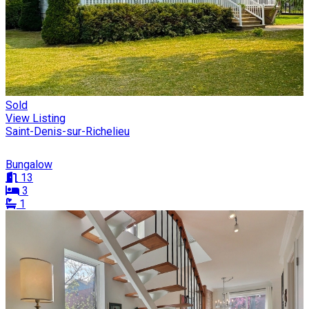
Sold
View Listing
Saint-Denis-sur-Richelieu
Bungalow
13
3
1