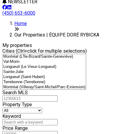
NEWSLETTER
(450) 653-6000
Leaflet
+
Home
−
Our Properties | ÉQUIPE DORÉ RYBICKA
My properties
Cities (Ctrl+click for multiple selections)
Search MLS
Property Type
Keyword
Price Range