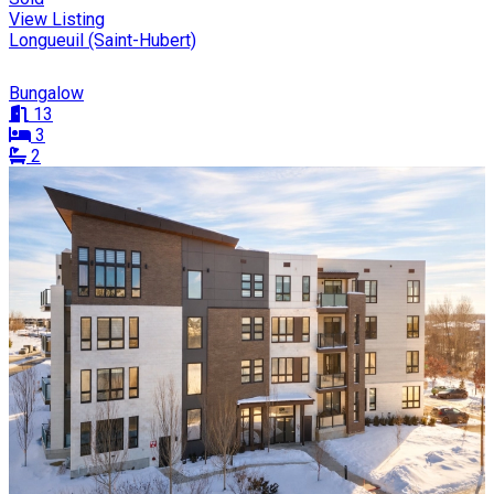
View Listing
Longueuil (Saint-Hubert)
Bungalow
13
3
2