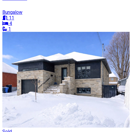
Bungalow
11
4
1
Sold