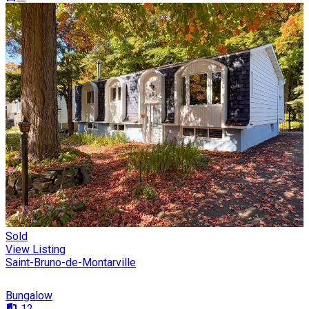
Sold
View Listing
Saint-Bruno-de-Montarville
Bungalow
12