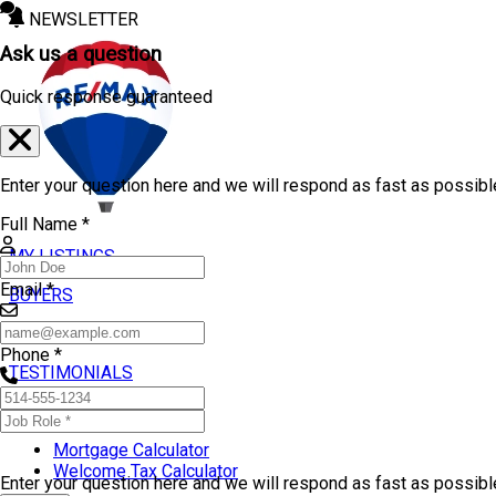
NEWSLETTER
Ask us a question
Quick response guaranteed
Enter your question here and we will respond as fast as possibl
Full Name *
MY LISTINGS
Email *
BUYERS
SELLERS
Phone *
TESTIMONIALS
TOOLS
Mortgage Calculator
Welcome Tax Calculator
Enter your question here and we will respond as fast as possib