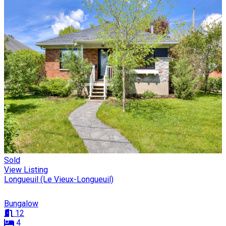
Sold
View Listing
Longueuil (Le Vieux-Longueuil)
Bungalow
12
4