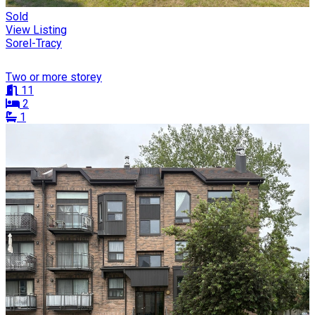
Sold
View Listing
Sorel-Tracy
Two or more storey
11
2
1