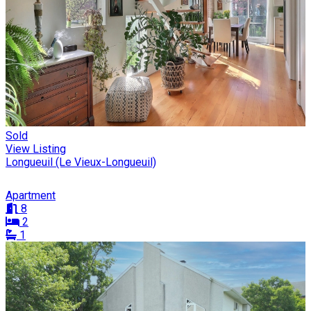
Sold
View Listing
Longueuil (Le Vieux-Longueuil)
Apartment
8
2
1