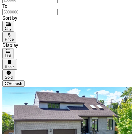
To
Sort by
City
Price
Display
List
Block
Sold
Refresh