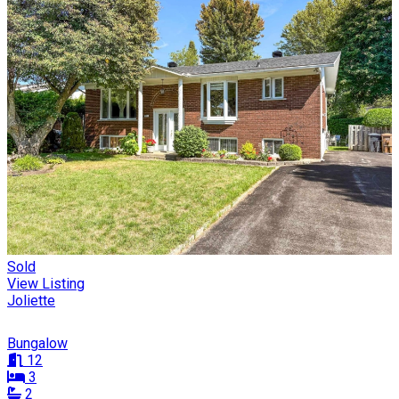
Sold
View Listing
Joliette
Bungalow
12
3
2