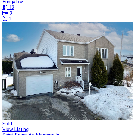
Bungalow
12
3
1
Sold
View Listing