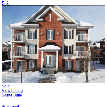
2
Sold
View Listing
Sainte-Julie
Apartment