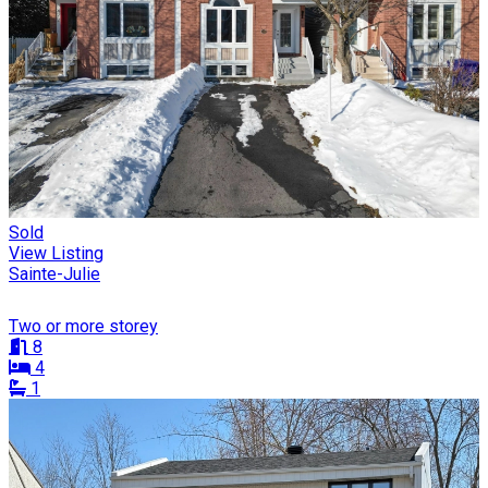
Sold
View Listing
Sainte-Julie
Two or more storey
8
4
1