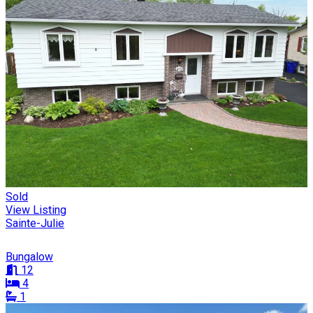
Sold
View Listing
Sainte-Julie
Bungalow
12
4
1