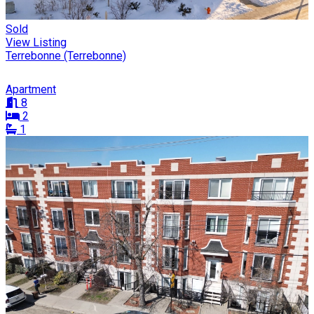
Sold
View Listing
Terrebonne (Terrebonne)
Apartment
8
2
1