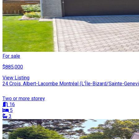
For sale
$885,000
View Listing
24 Crois. Albert-Lacombe Montréal (L'Île-Bizard/Sainte-Genev
Two or more storey
16
5
3