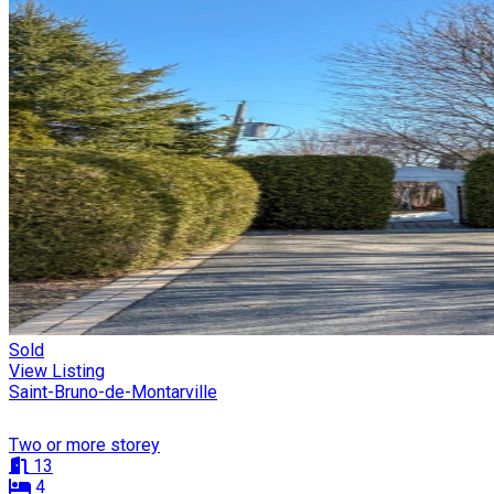
Sold
View Listing
Saint-Bruno-de-Montarville
Two or more storey
13
4