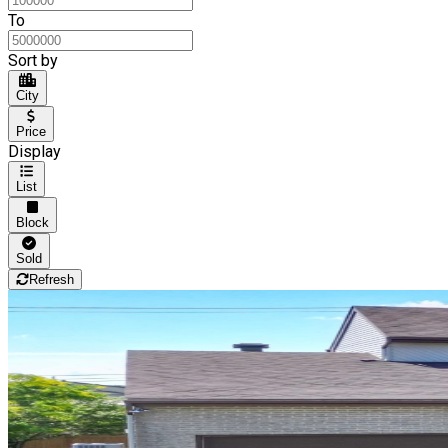
To
Sort by
City
Price
Display
List
Block
Sold
Refresh