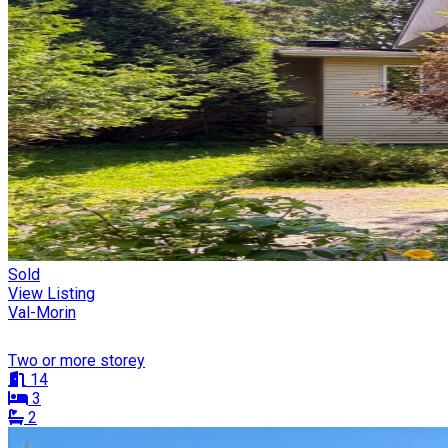
Sold
View Listing
Val-Morin
Two or more storey
14
3
2