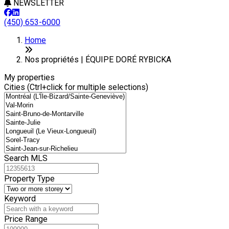
NEWSLETTER
(450) 653-6000
+
Home
−
Nos propriétés | ÉQUIPE DORÉ RYBICKA
My properties
Cities (Ctrl+click for multiple selections)
Search MLS
Property Type
Keyword
Price Range