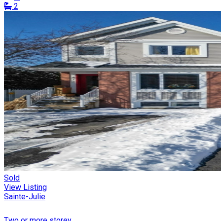
2
Sold
View Listing
Sainte-Julie
Two or more storey