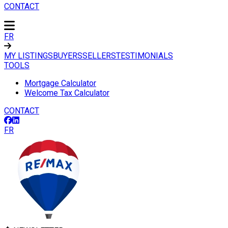
CONTACT
FR
MY LISTINGS
BUYERS
SELLERS
TESTIMONIALS
TOOLS
Mortgage Calculator
Welcome Tax Calculator
CONTACT
FR