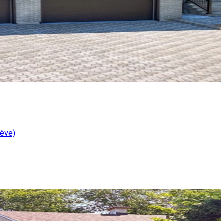
iève)