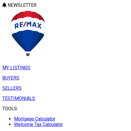
NEWSLETTER
MY LISTINGS
BUYERS
SELLERS
TESTIMONIALS
TOOLS
Mortgage Calculator
Welcome Tax Calculator