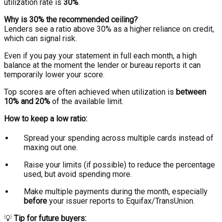
utilization rate is
30%
.
Why is 30% the recommended ceiling?
Lenders see a ratio above 30% as a higher reliance on credit,
which can signal risk.
Even if you pay your statement in full each month, a high
balance at the moment the lender or bureau reports it can
temporarily lower your score.
Top scores are often achieved when utilization is
between
10% and 20%
of the available limit.
How to keep a low ratio:
Spread your spending across multiple cards instead of
maxing out one.
Raise your limits (if possible) to reduce the percentage
used, but avoid spending more.
Make multiple payments during the month, especially
before
your issuer reports to Equifax/TransUnion.
💡
Tip for future buyers: