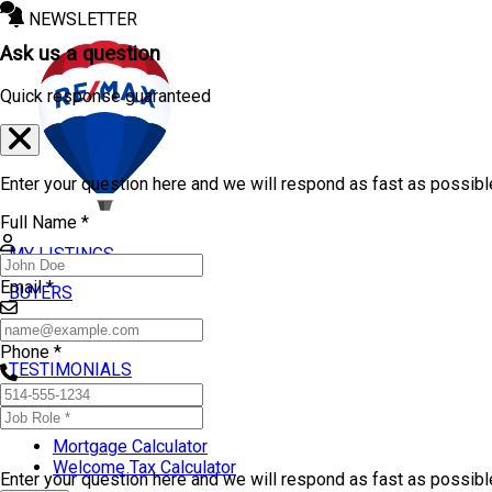
NEWSLETTER
Ask us a question
Quick response guaranteed
Enter your question here and we will respond as fast as possibl
Full Name *
MY LISTINGS
Email *
BUYERS
SELLERS
Phone *
TESTIMONIALS
TOOLS
Mortgage Calculator
Welcome Tax Calculator
Enter your question here and we will respond as fast as possib