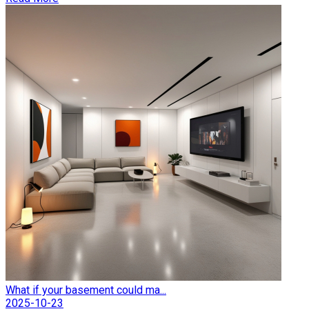
What if your basement could ma...
2025-10-23