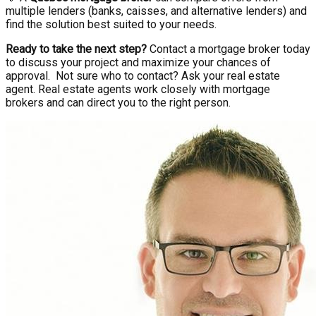
multiple lenders (banks, caisses, and alternative lenders) and
find the solution best suited to your needs.
Ready to take the next step?
Contact a mortgage broker today
to discuss your project and maximize your chances of
approval. Not sure who to contact? Ask your real estate
agent. Real estate agents work closely with mortgage
brokers and can direct you to the right person.