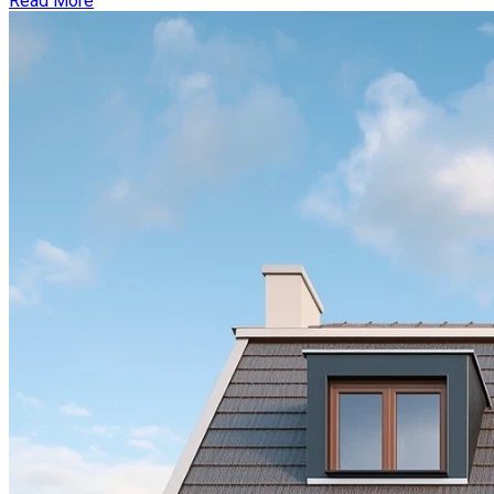
Read More