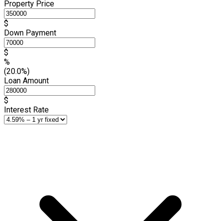
Property Price
$
Down Payment
$
%
(20.0%)
Loan Amount
$
Interest Rate