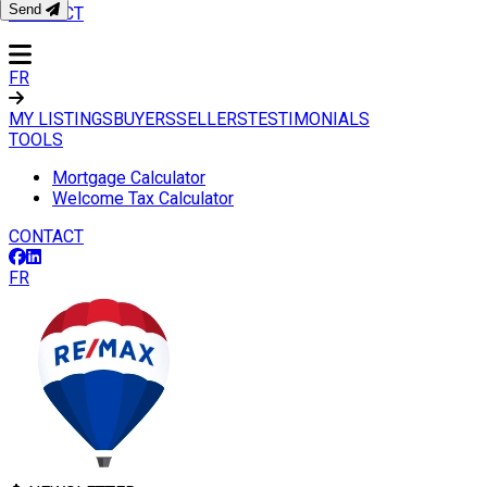
Send
CONTACT
FR
MY LISTINGS
BUYERS
SELLERS
TESTIMONIALS
TOOLS
Mortgage Calculator
Welcome Tax Calculator
CONTACT
FR