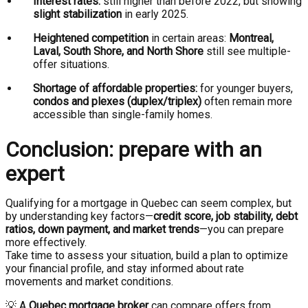
Interest rates:
still higher than before 2022, but showing
slight stabilization
in early 2025.
Heightened competition
in certain areas:
Montreal,
Laval, South Shore, and North Shore
still see multiple-
offer situations.
Shortage of affordable properties:
for younger buyers,
condos and plexes (duplex/triplex)
often remain more
accessible than single-family homes.
Conclusion: prepare with an
expert
Qualifying for a mortgage in Quebec can seem complex, but
by understanding key factors—
credit score, job stability, debt
ratios, down payment, and market trends
—you can prepare
more effectively.
Take time to assess your situation, build a plan to optimize
your financial profile, and stay informed about rate
movements and market conditions.
💡 A
Quebec mortgage broker
can compare offers from