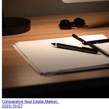
Comparative Real Estate Market...
2025-10-07