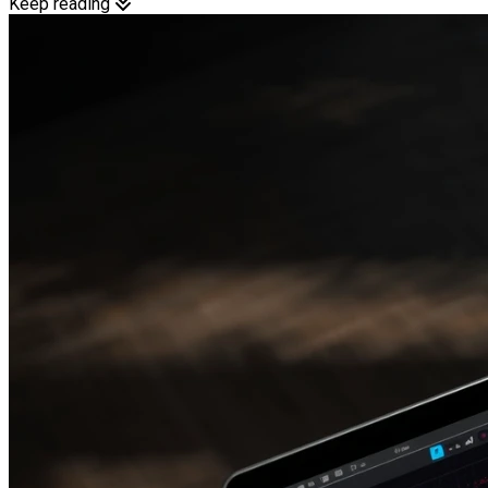
Keep reading