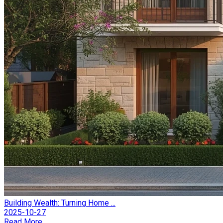
Building Wealth: Turning Home ...
2025-10-27
Read More