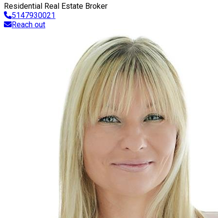
Residential Real Estate Broker
5147930021
Reach out