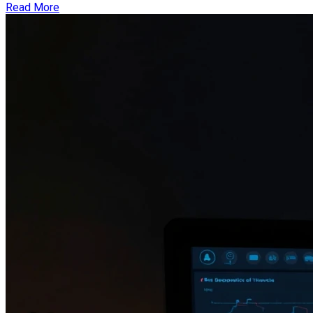
Read More