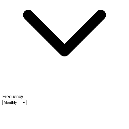
Frequency