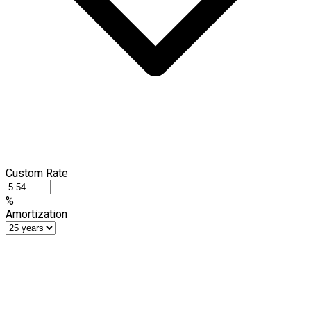
Custom Rate
%
Amortization