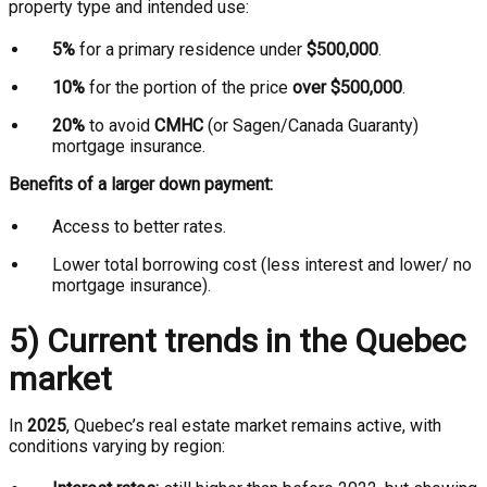
property type and intended use:
5%
for a primary residence under
$500,000
.
10%
for the portion of the price
over $500,000
.
20%
to avoid
CMHC
(or Sagen/Canada Guaranty)
mortgage insurance.
Benefits of a larger down payment:
Access to better rates.
Lower total borrowing cost (less interest and lower/ no
mortgage insurance).
5) Current trends in the Quebec
market
In
2025
, Quebec’s real estate market remains active, with
conditions varying by region: