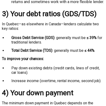
returns and sometimes work with a more flexible lender.
3) Your debt ratios (GDS/TDS)
In Quebec—as elsewhere in Canada—lenders calculate two
key ratios:
Gross Debt Service (GDS)
: generally must be
≤ 39%
for
traditional lenders.
Total Debt Service (TDS)
: generally must be
≤ 44%
.
To improve your chances:
Pay down existing debts (credit cards, lines of credit,
car loans).
Increase income (overtime, rental income, second job).
4) Your down payment
The minimum down payment in Quebec depends on the