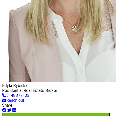
Edyta Rybicka
Residential Real Estate Broker
5148877133
Reach out
Share