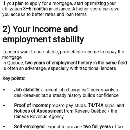
If you plan to apply for a mortgage, start optimizing your
utilization
3–6 months
in advance. A higher score can give
you access to better rates and loan terms.
2) Your income and
employment stability
Lenders want to see stable, predictable income to repay the
mortgage.
In Quebec,
two years of employment history in the same field
is often an advantage, especially with traditional lenders.
Key points:
Job stability:
a recent job change isn’t necessarily a
deal-breaker, but a steady history builds confidence.
Proof of income:
prepare pay stubs,
T4/T4A
slips, and
Notices of Assessment
from Revenu Québec / the
Canada Revenue Agency.
Self-employed:
expect to provide
two full years
of tax