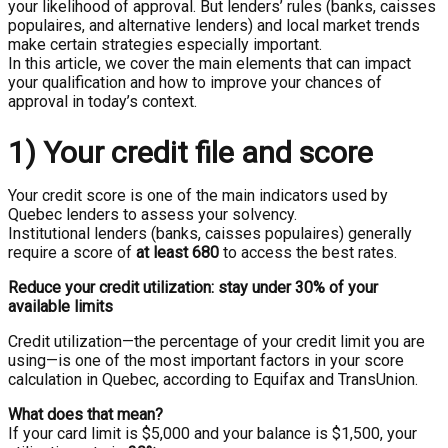
your likelihood of approval. But lenders’ rules (banks, caisses
populaires, and alternative lenders) and local market trends
make certain strategies especially important.
In this article, we cover the main elements that can impact
your qualification and how to improve your chances of
approval in today’s context.
1) Your credit file and score
Your credit score is one of the main indicators used by
Quebec lenders to assess your solvency.
Institutional lenders (banks, caisses populaires) generally
require a score of
at least 680
to access the best rates.
Reduce your credit utilization: stay under 30% of your
available limits
Credit utilization—the percentage of your credit limit you are
using—is one of the most important factors in your score
calculation in Quebec, according to Equifax and TransUnion.
What does that mean?
If your card limit is $5,000 and your balance is $1,500, your