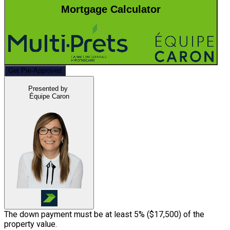
Mortgage Calculator
Get Pre-Approved
Presented by
Équipe Caron
The down payment must be at least 5% (
$17,500
) of the
property value.