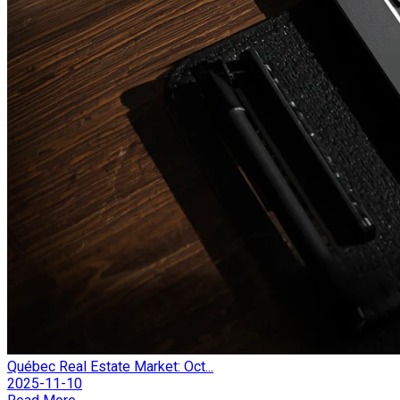
Québec Real Estate Market: Oct...
2025-11-10