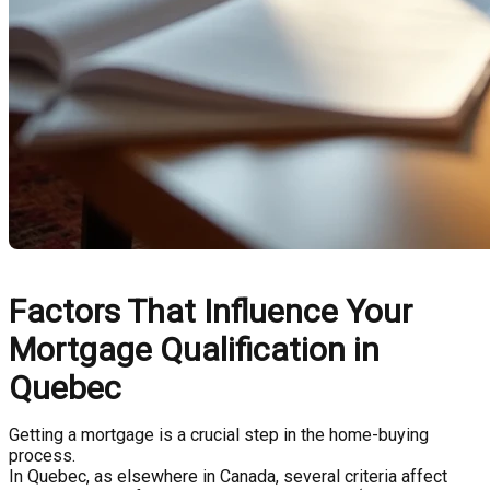
Factors That Influence Your
Mortgage Qualification in
Quebec
Getting a mortgage is a crucial step in the home-buying
process.
In Quebec, as elsewhere in Canada, several criteria affect