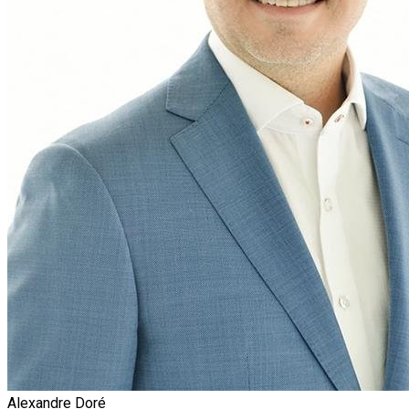
Alexandre Doré