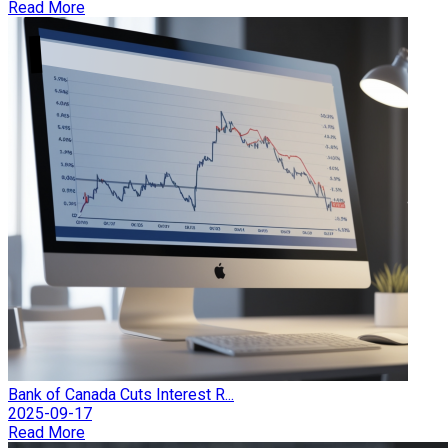
Read More
Bank of Canada Cuts Interest R...
2025-09-17
Read More