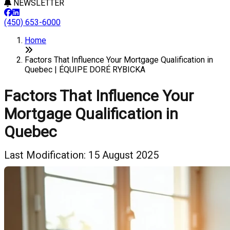
NEWSLETTER
(450) 653-6000
Home
Factors That Influence Your Mortgage Qualification in
Quebec | ÉQUIPE DORÉ RYBICKA
Factors That Influence Your
Mortgage Qualification in
Quebec
Last Modification: 15 August 2025