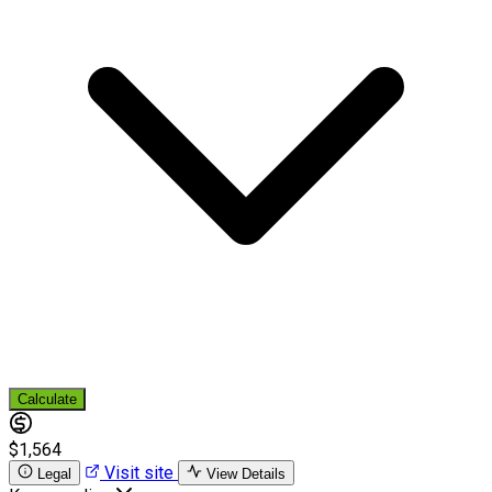
Calculate
$1,564
Visit site
Legal
View Details