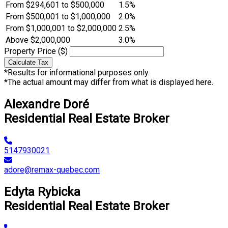
From $294,601 to $500,000
1.5%
From $500,001 to $1,000,000
2.0%
From $1,000,001 to $2,000,000
2.5%
Above $2,000,000
3.0%
Property Price ($)
Calculate Tax
*Results for informational purposes only.
*The actual amount may differ from what is displayed here.
Alexandre Doré
Residential Real Estate Broker
5147930021
adore@remax-quebec.com
Edyta Rybicka
Residential Real Estate Broker