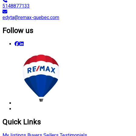
5148877133
edyta@remax-quebec.com
Follow us
Quick Links
My listings
Buyers
Sellers
Testimonials