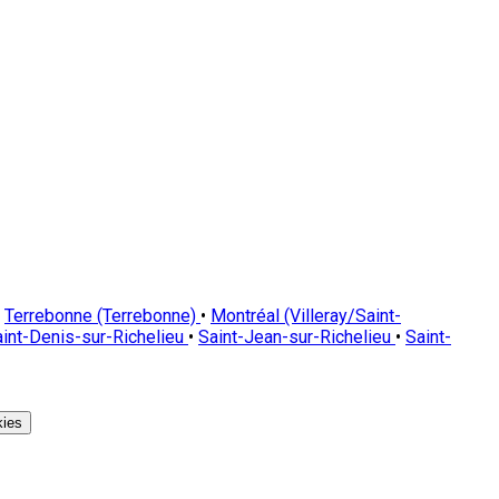
Terrebonne (Terrebonne)
•
Montréal (Villeray/Saint-
int-Denis-sur-Richelieu
•
Saint-Jean-sur-Richelieu
•
Saint-
ies