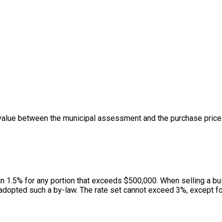
value between the municipal assessment and the purchase price. 
han 1.5% for any portion that exceeds $500,000. When selling a bui
adopted such a by-law. The rate set cannot exceed 3%, except for