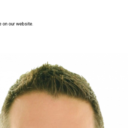
e on our website.