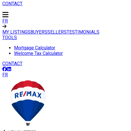
CONTACT
FR
MY LISTINGS
BUYERS
SELLERS
TESTIMONIALS
TOOLS
Mortgage Calculator
Welcome Tax Calculator
CONTACT
FR