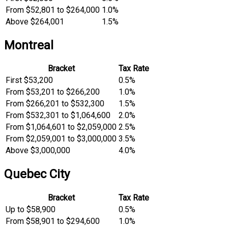
From $52,801 to $264,000
1.0%
Above $264,001
1.5%
Montreal
Bracket
Tax Rate
First $53,200
0.5%
From $53,201 to $266,200
1.0%
From $266,201 to $532,300
1.5%
From $532,301 to $1,064,600
2.0%
From $1,064,601 to $2,059,000
2.5%
From $2,059,001 to $3,000,000
3.5%
Above $3,000,000
4.0%
Quebec City
Bracket
Tax Rate
Up to $58,900
0.5%
From $58,901 to $294,600
1.0%