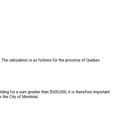
The calculation is as follows for the province of Quebec
lding for a sum greater than $500,000, it is therefore important
 the City of Montréal.