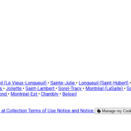
il (Le Vieux-Longueuil)
•
Sainte-Julie
•
Longueuil (Saint-Hubert)
•
es
•
Joliette
•
Saint-Lambert
•
Sorel-Tracy
•
Montréal (LaSalle)
•
Sa
Pond
•
Montréal-Est
•
Chambly
•
Beloeil
 at Collection
Terms of Use
Notice and Notice
Manage my Cook