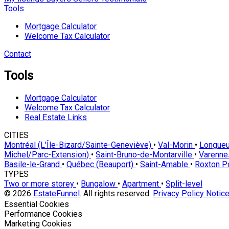
Tools
Mortgage Calculator
Welcome Tax Calculator
Contact
Tools
Mortgage Calculator
Welcome Tax Calculator
Real Estate Links
CITIES
Montréal (L'Île-Bizard/Sainte-Geneviève)
•
Val-Morin
•
Longueu
Michel/Parc-Extension)
•
Saint-Bruno-de-Montarville
•
Varenn
Basile-le-Grand
•
Québec (Beauport)
•
Saint-Amable
•
Roxton 
TYPES
Two or more storey
•
Bungalow
•
Apartment
•
Split-level
© 2026
EstateFunnel
. All rights reserved.
Privacy Policy
Notice
Enable
Essential Cookies
Enable
Performance Cookies
Enable
Marketing Cookies