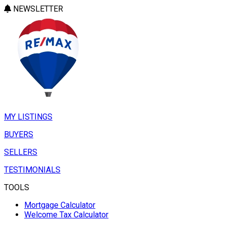
NEWSLETTER
MY LISTINGS
BUYERS
SELLERS
TESTIMONIALS
TOOLS
Mortgage Calculator
Welcome Tax Calculator