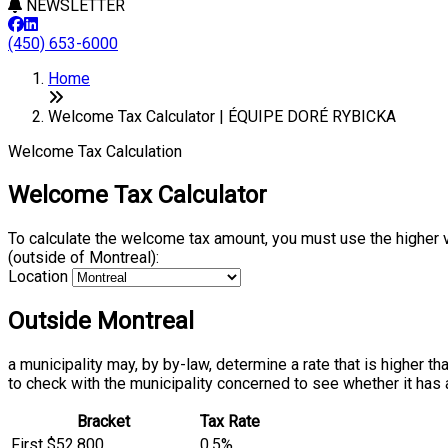
NEWSLETTER
(450) 653-6000
Home
Welcome Tax Calculator | ÉQUIPE DORÉ RYBICKA
Welcome Tax Calculation
Welcome Tax Calculator
To calculate the welcome tax amount, you must use the higher 
(outside of Montreal):
Location
Outside Montreal
a municipality may, by by-law, determine a rate that is higher t
to check with the municipality concerned to see whether it has 
Bracket
Tax Rate
First $52,800
0.5%