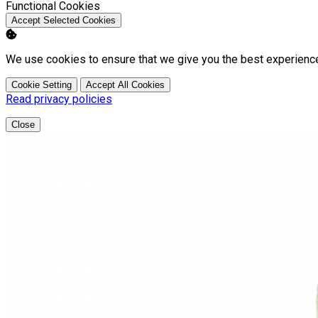
Enable
Functional Cookies
Accept Selected Cookies
We use cookies to ensure that we give you the best experienc
Cookie Setting
Accept All Cookies
Read privacy policies
Close