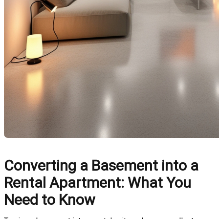
Converting a Basement into a
Rental Apartment: What You
Need to Know