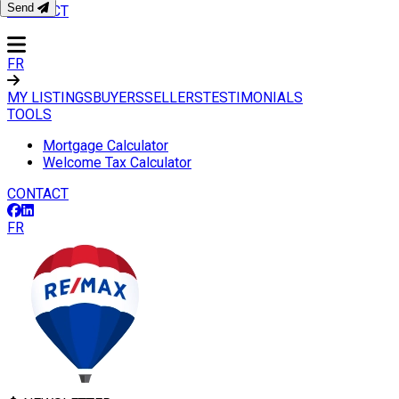
Send
CONTACT
FR
MY LISTINGS
BUYERS
SELLERS
TESTIMONIALS
TOOLS
Mortgage Calculator
Welcome Tax Calculator
CONTACT
FR