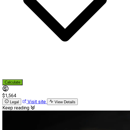
Calculate
$1,564
Visit site
Legal
View Details
Keep reading