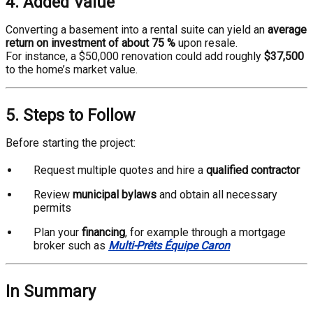
4. Added Value
Converting a basement into a rental suite can yield an
average
return on investment of about 75 %
upon resale.
For instance, a $50,000 renovation could add roughly
$37,500
to the home’s market value.
5. Steps to Follow
Before starting the project:
Request multiple quotes and hire a
qualified contractor
Review
municipal bylaws
and obtain all necessary
permits
Plan your
financing
, for example through a mortgage
broker such as
Multi-Prêts Équipe Caron
In Summary