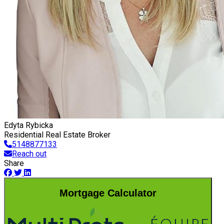
Edyta Rybicka
Residential Real Estate Broker
5148877133
Reach out
Share
Mortgage Calculator