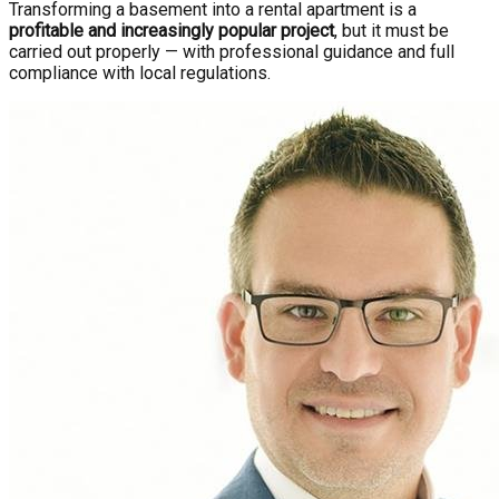
Transforming a basement into a rental apartment is a
profitable and increasingly popular project
, but it must be
carried out properly — with professional guidance and full
compliance with local regulations.