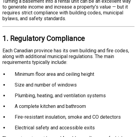
Turning a basement into a rental unit can be an excellent way
to generate income and increase a property’s value — but it
requires strict compliance with building codes, municipal
bylaws, and safety standards.
1. Regulatory Compliance
Each Canadian province has its own building and fire codes,
along with additional municipal regulations. The main
requirements typically include:
Minimum floor area and ceiling height
Size and number of windows
Plumbing, heating, and ventilation systems
A complete kitchen and bathroom
Fire-resistant insulation, smoke and CO detectors
Electrical safety and accessible exits