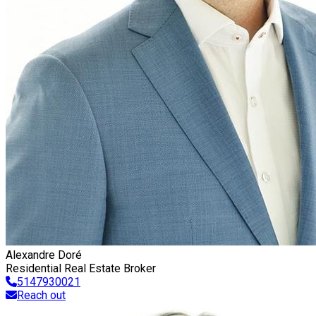
Alexandre Doré
Residential Real Estate Broker
5147930021
Reach out