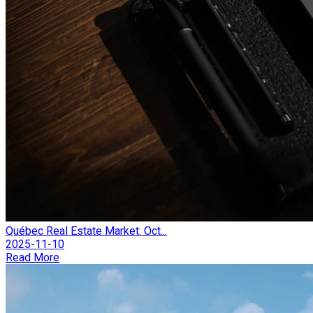
Québec Real Estate Market: Oct...
2025-11-10
Read More