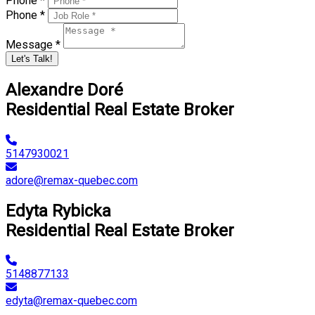
Phone *
Phone *
Message *
Let's Talk!
Alexandre Doré
Residential Real Estate Broker
5147930021
adore@remax-quebec.com
Edyta Rybicka
Residential Real Estate Broker
5148877133
edyta@remax-quebec.com