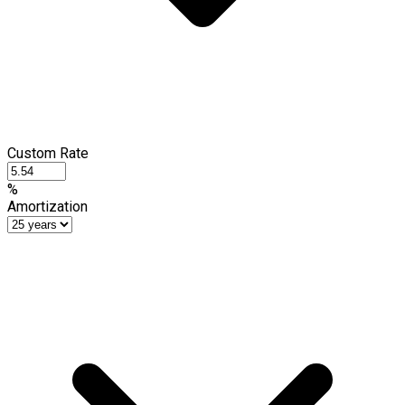
Custom Rate
%
Amortization