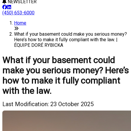
NEWSLETTER
(450) 653-6000
Home
What if your basement could make you serious money?
Here’s how to make it fully compliant with the law. |
ÉQUIPE DORÉ RYBICKA
What if your basement could
make you serious money? Here’s
how to make it fully compliant
with the law.
Last Modification: 23 October 2025