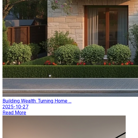
Building Wealth: Turning Home ...
2025-10-27
Read More