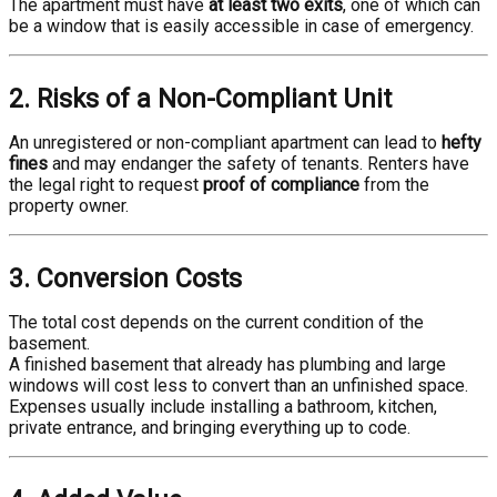
The apartment must have
at least two exits
, one of which can
be a window that is easily accessible in case of emergency.
2. Risks of a Non-Compliant Unit
An unregistered or non-compliant apartment can lead to
hefty
fines
and may endanger the safety of tenants. Renters have
the legal right to request
proof of compliance
from the
property owner.
3. Conversion Costs
The total cost depends on the current condition of the
basement.
A finished basement that already has plumbing and large
windows will cost less to convert than an unfinished space.
Expenses usually include installing a bathroom, kitchen,
private entrance, and bringing everything up to code.