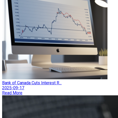
Bank of Canada Cuts Interest R...
2025-09-17
Read More