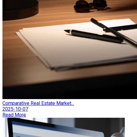
Comparative Real Estate Market...
2025-10-07
Read More