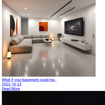
What if your basement could ma...
2025-10-23
Read More