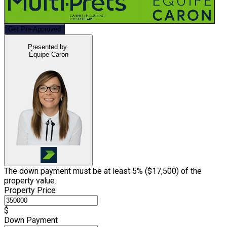
Get Pre-Approved
Presented by
Équipe Caron
The down payment must be at least 5% (
$17,500
) of the
property value.
Property Price
$
Down Payment