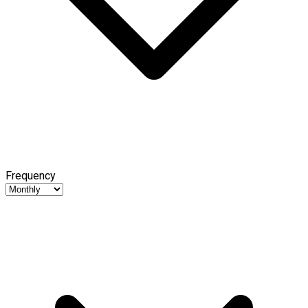
Frequency