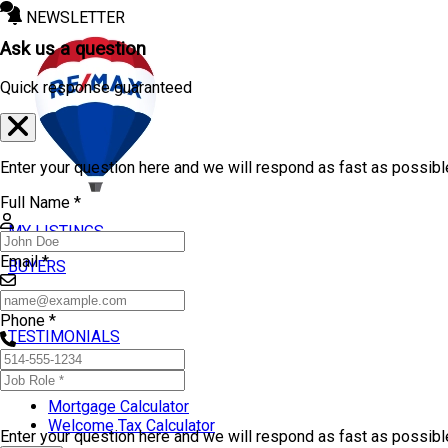
NEWSLETTER
Ask us a question
Quick response guaranteed
Enter your question here and we will respond as fast as possibl
Full Name *
MY LISTINGS
Email *
BUYERS
SELLERS
Phone *
TESTIMONIALS
TOOLS
Mortgage Calculator
Welcome Tax Calculator
Enter your question here and we will respond as fast as possib