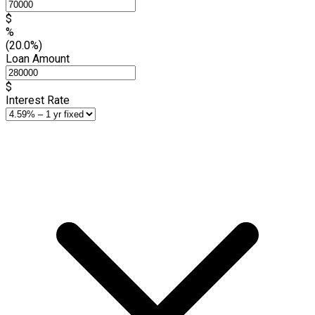
$
%
(20.0%)
Loan Amount
$
Interest Rate