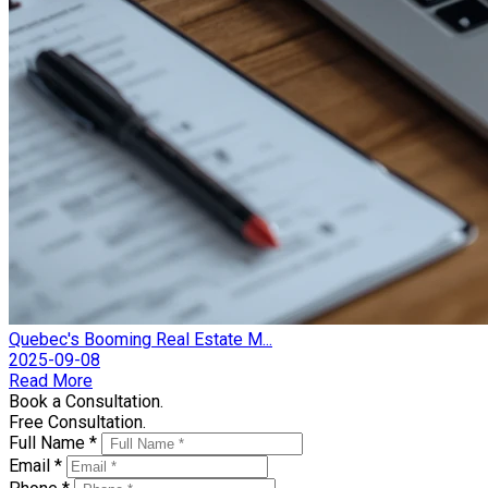
Quebec's Booming Real Estate M...
2025-09-08
Read More
Book a Consultation.
Free Consultation.
Full Name *
Email *