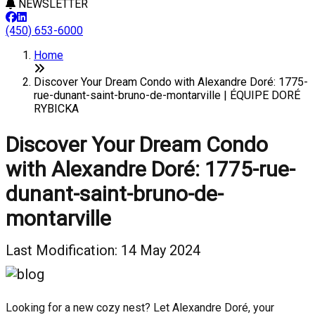
NEWSLETTER
(450) 653-6000
Home
Discover Your Dream Condo with Alexandre Doré: 1775-
rue-dunant-saint-bruno-de-montarville | ÉQUIPE DORÉ
RYBICKA
Discover Your Dream Condo
with Alexandre Doré: 1775-rue-
dunant-saint-bruno-de-
montarville
Last Modification: 14 May 2024
Looking for a new cozy nest? Let Alexandre Doré, your