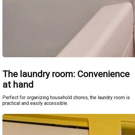
The laundry room: Convenience
at hand
Perfect for organizing household chores, the laundry room is
practical and easily accessible.