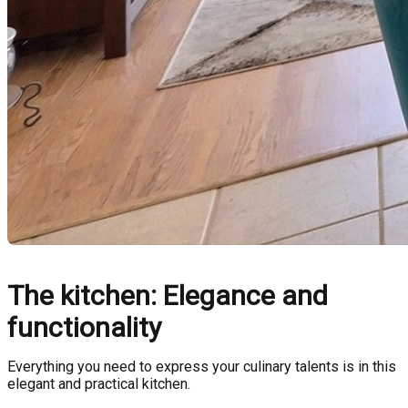
The kitchen: Elegance and
functionality
Everything you need to express your culinary talents is in this
elegant and practical kitchen.