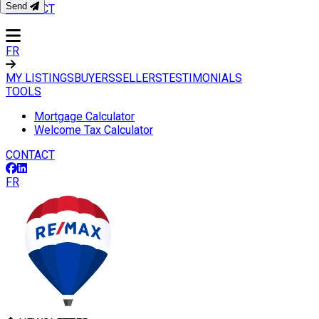
Send
CONTACT
FR
MY LISTINGS
BUYERS
SELLERS
TESTIMONIALS
TOOLS
Mortgage Calculator
Welcome Tax Calculator
CONTACT
FR