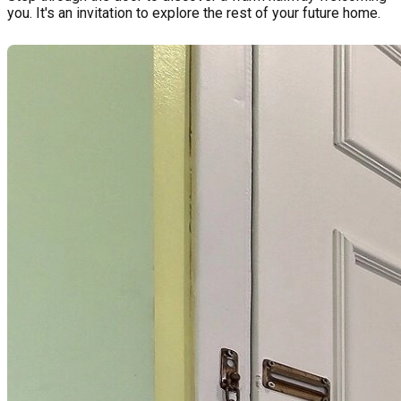
you. It's an invitation to explore the rest of your future home.