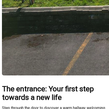
The entrance: Your first step
towards a new life
Step through the door to discover a warm hallway welcoming