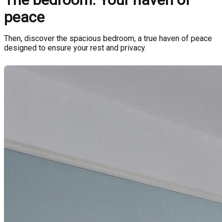
peace
Then, discover the spacious bedroom, a true haven of peace
designed to ensure your rest and privacy.