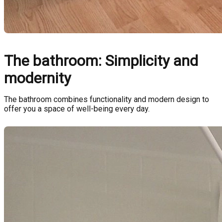
The bathroom: Simplicity and
modernity
The bathroom combines functionality and modern design to
offer you a space of well-being every day.