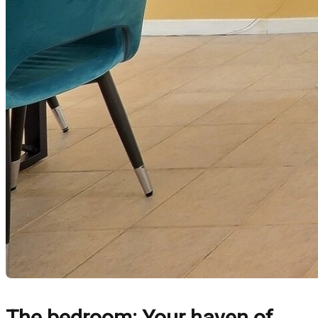
The bedroom: Your haven of