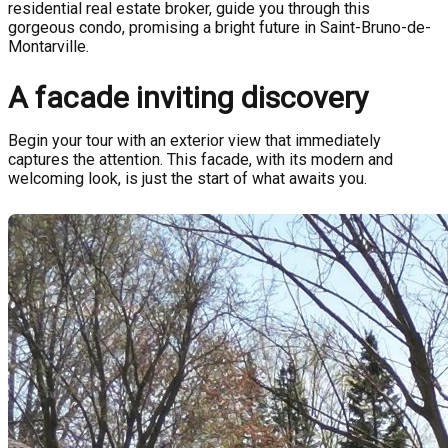
residential real estate broker, guide you through this
gorgeous condo, promising a bright future in Saint-Bruno-de-
Montarville.
A facade inviting discovery
Begin your tour with an exterior view that immediately
captures the attention. This facade, with its modern and
welcoming look, is just the start of what awaits you.