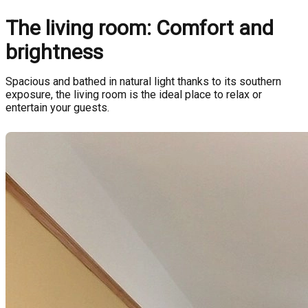
The living room: Comfort and
brightness
Spacious and bathed in natural light thanks to its southern
exposure, the living room is the ideal place to relax or
entertain your guests.