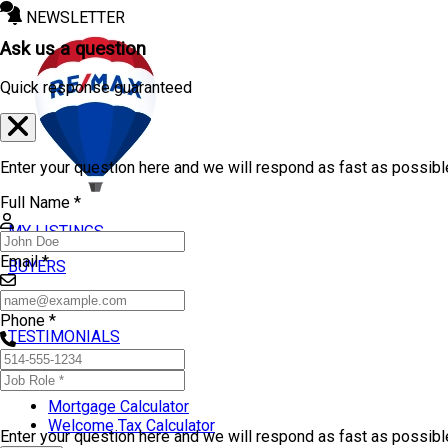
NEWSLETTER
Ask us a question
Quick response guaranteed
Enter your question here and we will respond as fast as possibl
Full Name *
MY LISTINGS
Email *
BUYERS
SELLERS
Phone *
TESTIMONIALS
TOOLS
Mortgage Calculator
Welcome Tax Calculator
Enter your question here and we will respond as fast as possib