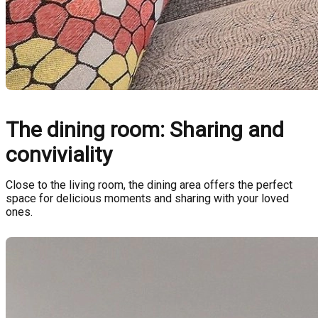
The dining room: Sharing and
conviviality
Close to the living room, the dining area offers the perfect
space for delicious moments and sharing with your loved
ones.