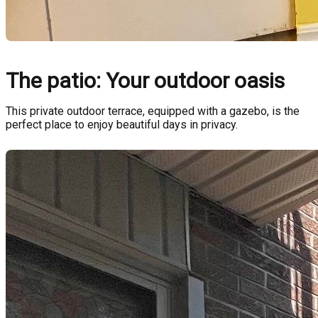
The patio: Your outdoor oasis
This private outdoor terrace, equipped with a gazebo, is the
perfect place to enjoy beautiful days in privacy.