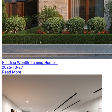
Building Wealth: Turning Home ...
2025-10-27
Read More