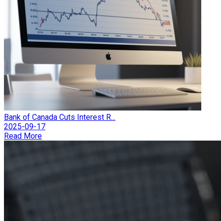
Bank of Canada Cuts Interest R...
2025-09-17
Read More