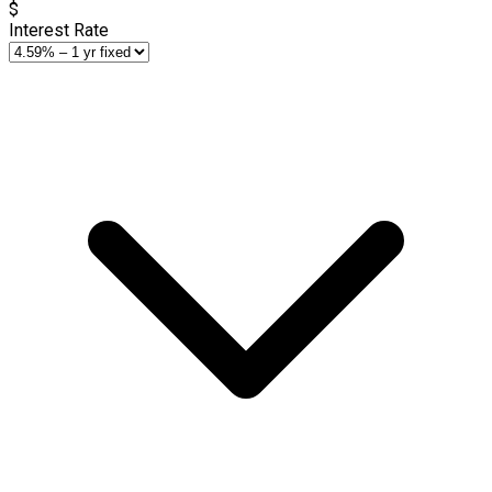
$
Interest Rate