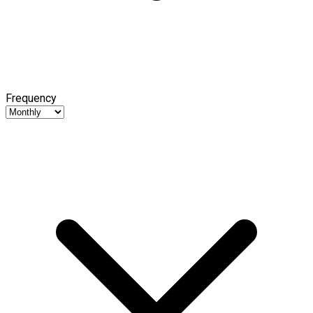
Frequency