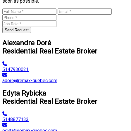
soon as possible.
Send Request
Alexandre Doré
Residential Real Estate Broker
5147930021
adore@remax-quebec.com
Edyta Rybicka
Residential Real Estate Broker
5148877133
edyta@remax-quebec.com