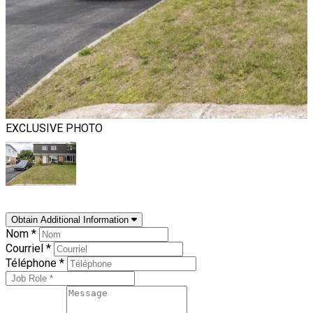
EXCLUSIVE PHOTO
Obtain Additional Information
Nom *
Courriel *
Téléphone *