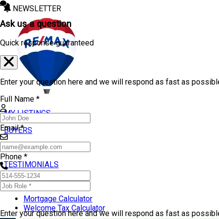
NEWSLETTER
Ask us a question
Quick response guaranteed
Enter your question here and we will respond as fast as possibl
Full Name *
MY LISTINGS
Email *
BUYERS
SELLERS
Phone *
TESTIMONIALS
TOOLS
Mortgage Calculator
Welcome Tax Calculator
Enter your question here and we will respond as fast as possib