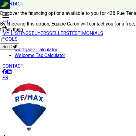
CONTACT
Discover the financing options available to you for 428 Rue T
FR
By checking this option, Équipe Caron will contact you for a free,
to anything.
MY LISTINGS
BUYERS
SELLERS
TESTIMONIALS
TOOLS
Send
Mortgage Calculator
Welcome Tax Calculator
CONTACT
FR