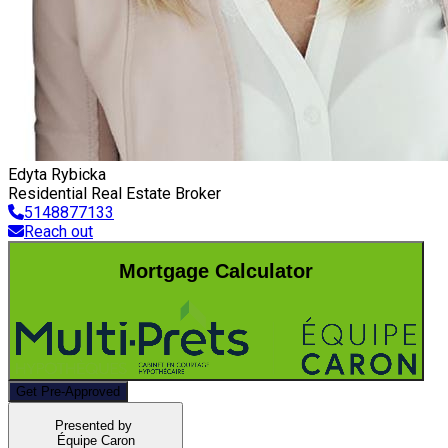
Edyta Rybicka
Residential Real Estate Broker
5148877133
Reach out
Mortgage Calculator
Get Pre-Approved
Presented by
Équipe Caron