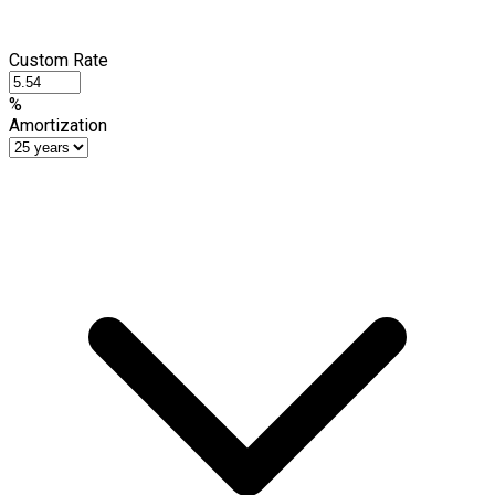
Custom Rate
%
Amortization