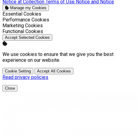
Notice at Collection
Terms of Use
Notice and Notice
Manage my Cookies
Enable
Essential Cookies
Enable
Performance Cookies
Enable
Marketing Cookies
Enable
Functional Cookies
Accept Selected Cookies
We use cookies to ensure that we give you the best
experience on our website.
Cookie Setting
Accept All Cookies
Read privacy policies
Close