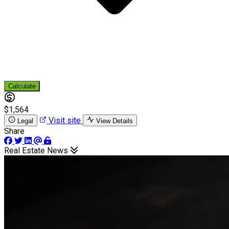
Calculate
$1,564
Visit site
Legal
View Details
Share
Real Estate News