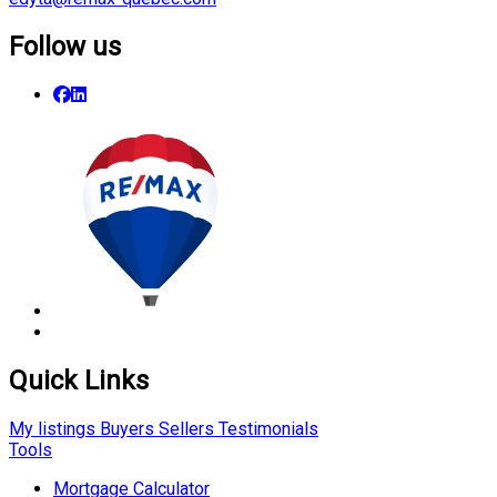
Follow us
Quick Links
My listings
Buyers
Sellers
Testimonials
Tools
Mortgage Calculator