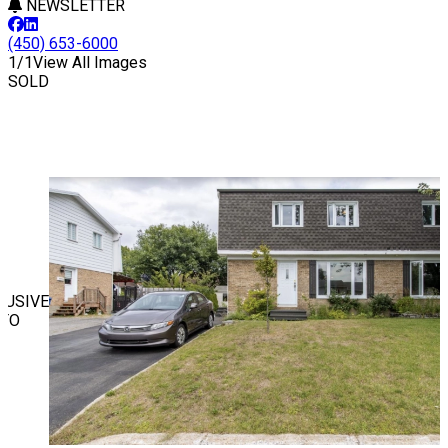
NEWSLETTER
(450) 653-6000
1/1
View All Images
SOLD
LUSIVE
TO