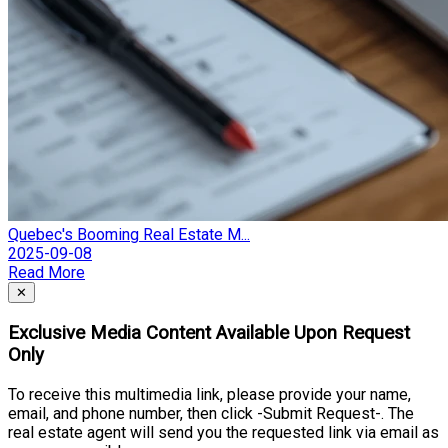
Quebec's Booming Real Estate M...
2025-09-08
Read More
Close
✕
Exclusive Media Content Available Upon Request
Only
To receive this multimedia link, please provide your name,
email, and phone number, then click -Submit Request-. The
real estate agent will send you the requested link via email as