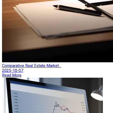
Comparative Real Estate Market...
2025-10-07
Read More