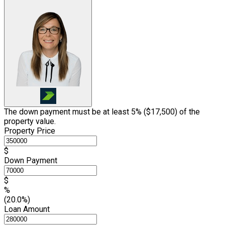
The down payment must be at least 5% (
$17,500
) of the
property value.
Property Price
$
Down Payment
$
%
(20.0%)
Loan Amount