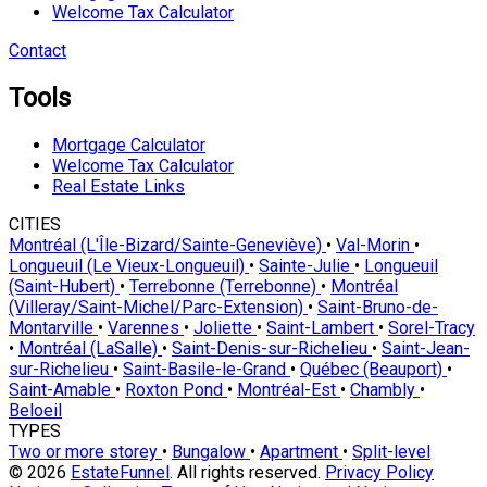
Welcome Tax Calculator
Contact
Tools
Mortgage Calculator
Welcome Tax Calculator
Real Estate Links
CITIES
Montréal (L'Île-Bizard/Sainte-Geneviève)
•
Val-Morin
•
Longueuil (Le Vieux-Longueuil)
•
Sainte-Julie
•
Longueuil
(Saint-Hubert)
•
Terrebonne (Terrebonne)
•
Montréal
(Villeray/Saint-Michel/Parc-Extension)
•
Saint-Bruno-de-
Montarville
•
Varennes
•
Joliette
•
Saint-Lambert
•
Sorel-Tracy
•
Montréal (LaSalle)
•
Saint-Denis-sur-Richelieu
•
Saint-Jean-
sur-Richelieu
•
Saint-Basile-le-Grand
•
Québec (Beauport)
•
Saint-Amable
•
Roxton Pond
•
Montréal-Est
•
Chambly
•
Beloeil
TYPES
Two or more storey
•
Bungalow
•
Apartment
•
Split-level
© 2026
EstateFunnel
. All rights reserved.
Privacy Policy