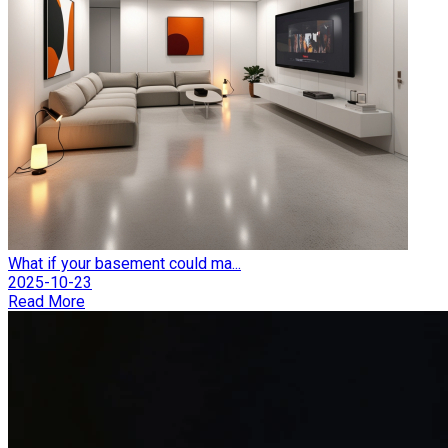
What if your basement could ma...
2025-10-23
Read More