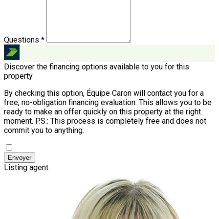
Questions *
Discover the financing options available to you for this
property
By checking this option, Équipe Caron will contact you for a
free, no-obligation financing evaluation. This allows you to be
ready to make an offer quickly on this property at the right
moment.
P.S.: This process is completely free and does not
commit you to anything.
Envoyer
Listing agent