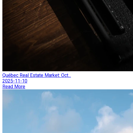
Québec Real Estate Market: Oct...
2025-11-10
Read More